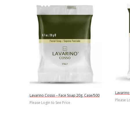
Lavarino
Lavarino Cosso – Face Soap 20g, Case/500
Please Lo
Please Login to See Price