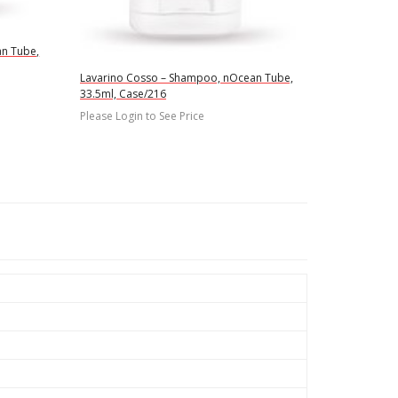
an Tube,
Lavarino Cosso – Shampoo, nOcean Tube,
33.5ml, Case/216
Please Login to See Price