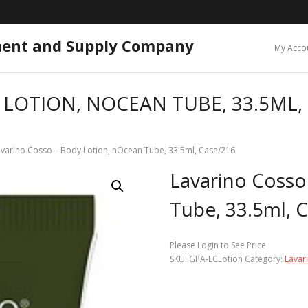
ment and Supply Company
My Acco
LOTION, NOCEAN TUBE, 33.5ML,
avarino Cosso – Body Lotion, nOcean Tube, 33.5ml, Case/216
Lavarino Cosso
Tube, 33.5ml, 
Please Login to See Price
SKU:
GPA-LCLotion
Category:
Lavar