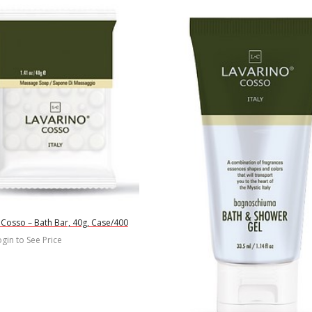
 Cosso – Bath Bar, 40g, Case/400
gin to See Price