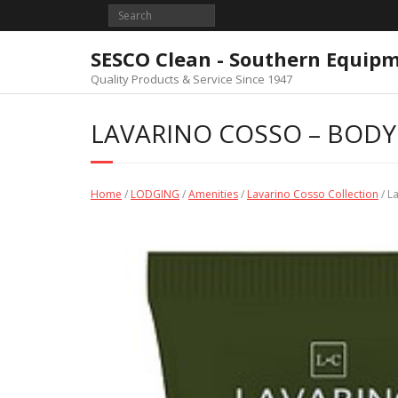
Skip
to
content
SESCO Clean - Southern Equip
Quality Products & Service Since 1947
LAVARINO COSSO – BODY 
Home
/
LODGING
/
Amenities
/
Lavarino Cosso Collection
/ L