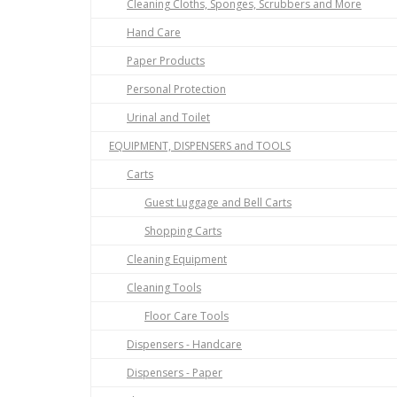
Cleaning Cloths, Sponges, Scrubbers and More
Hand Care
Paper Products
Personal Protection
Urinal and Toilet
EQUIPMENT, DISPENSERS and TOOLS
Carts
Guest Luggage and Bell Carts
Shopping Carts
Cleaning Equipment
Cleaning Tools
Floor Care Tools
Dispensers - Handcare
Dispensers - Paper