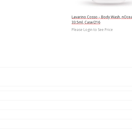
Lavarino Cosso – Body Wash, nOce
33.5ml, Case/216
Please Login to See Price