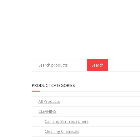
Search
Search
for:
PRODUCT CATEGORIES
All Products
CLEANING
Can and Bin Trash Liners
Cleaning Chemicals