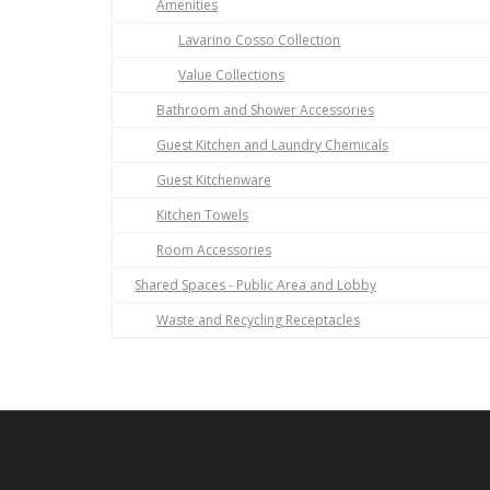
Amenities
Lavarino Cosso Collection
Value Collections
Bathroom and Shower Accessories
Guest Kitchen and Laundry Chemicals
Guest Kitchenware
Kitchen Towels
Room Accessories
Shared Spaces - Public Area and Lobby
Waste and Recycling Receptacles