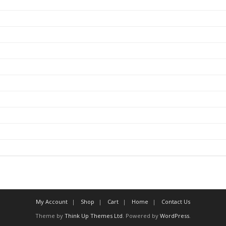
My Account
Shop
Cart
Home
Contact Us
Theme by
Think Up Themes Ltd
. Powered by
WordPress
.