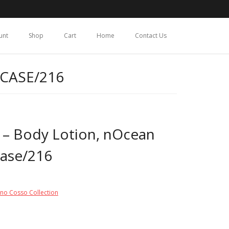
unt
Shop
Cart
Home
Contact Us
 CASE/216
 – Body Lotion, nOcean
Case/216
ino Cosso Collection