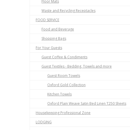
Floor Mats
Waste and Recycling Receptacles
FOOD SERVICE
Food and Beverage
Shopping Bags
For Your Guests
Guest Coffee & Condiments
Guest Textiles - Bedding, Towels and more
Guest Room Towels
Oxford Gold Collection
Kitchen Towels
Oxford Plain Weave Satin Bed Linen T250 Sheets
Housekeeping Professional Zone
LODGING