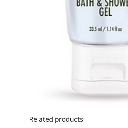
Related products